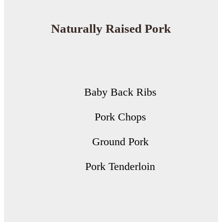
Naturally Raised Pork
Baby Back Ribs
Pork Chops
Ground Pork
Pork Tenderloin