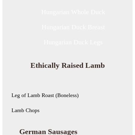
Hungarian Whole Duck
Hungarian Duck Breast
Hungarian Duck Legs
Ethically Raised Lamb
Leg of Lamb Roast (Boneless)
Lamb Chops
German Sausages