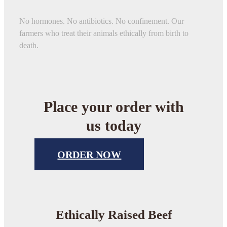
No hormones. No antibiotics. No confinement. Our
farmers who treat their animals ethically from birth to
death.
Place your order with
us today
ORDER NOW
Ethically Raised Beef