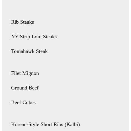
Rib Steaks
NY Strip Loin Steaks
Tomahawk Steak
Filet Mignon
Ground Beef
Beef Cubes
Korean-Style Short Ribs (Kalbi)