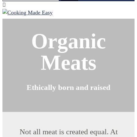
for:
Organic
Meats
Ethically born and raised
Not all meat is created equal. At