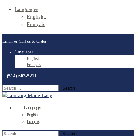
Languages
English
Français
Email or Call us to Order
Languages
English
Français
(514) 603-5211
Search
for:
Languages
English
Français
Search