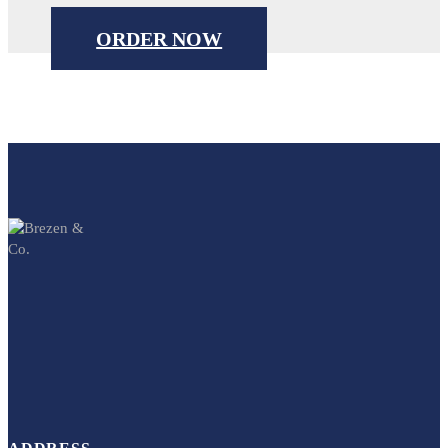
ORDER NOW