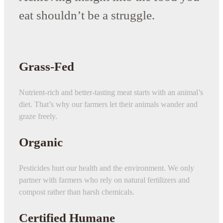
eat shouldn’t be a struggle.
Grass-Fed
Nutrient-rich and better-tasting meat starts with an animal’s
diet. That’s why our farmers let their animals wander and
graze freely.
Organic
Pesticides hurt our health and the environment. We only
partner with farmers who rely on natural fertilizers and
compost rather than harsh chemicals.
Certified Humane