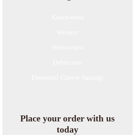
Knackwurst
Weiners
Weisswurst
Debreziner
Emmental Cheese Sausage
Place your order with us
today