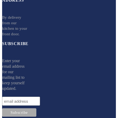
ADDRESS
By delivery
from our
kitchen to your
front door.
SUBSCRIBE
Enter your
email address
for our
mailing list to
keep yourself
updated.