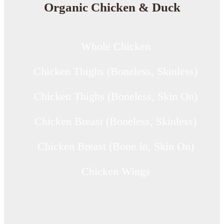
Organic Chicken & Duck
Whole Chicken
Chicken Thighs (Boneless, Skinless)
Chicken Thighs (Boneless, Skin On)
Chicken Breast (Boneless, Skinless)
Chicken Breast (Bone In, Skin On)
Chicken Wings