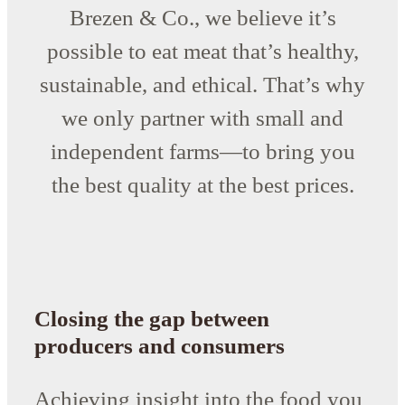
Brezen & Co., we believe it’s
possible to eat meat that’s healthy,
sustainable, and ethical. That’s why
we only partner with small and
independent farms—to bring you
the best quality at the best prices.
Closing the gap between
producers and consumers
Achieving insight into the food you