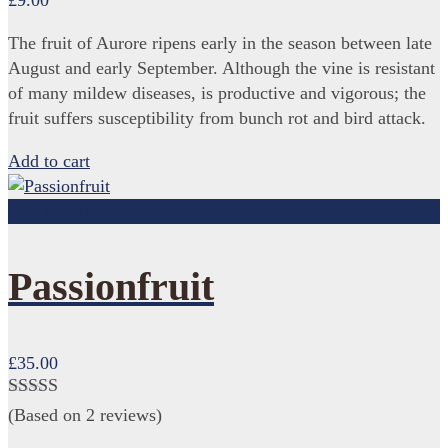
£
9.00
The fruit of Aurore ripens early in the season between late
August and early September. Although the vine is resistant
of many mildew diseases, is productive and vigorous; the
fruit suffers susceptibility from bunch rot and bird attack.
Add to cart
Add to cart
Passionfruit
£
35.00
Rated
(Based on 2 reviews)
3.00
out of 5