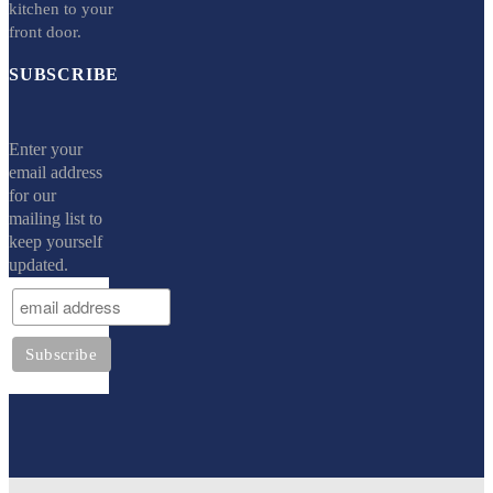
kitchen to your
front door.
SUBSCRIBE
Enter your
email address
for our
mailing list to
keep yourself
updated.