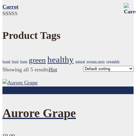
3.00
Carrot
out of 5
Rated
5.00
out of 5
Product Tags
healthy
green
bread
food
fruits
natural
organic store
vegatable
Showing all 5 results
Hot
Add to cart
Aurore Grape