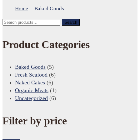
Home
Baked Goods
Search
Search
for:
Product Categories
Baked Goods
(5)
Fresh Seafood
(6)
Naked Cakes
(6)
Organic Meats
(1)
Uncategorized
(6)
Filter by price