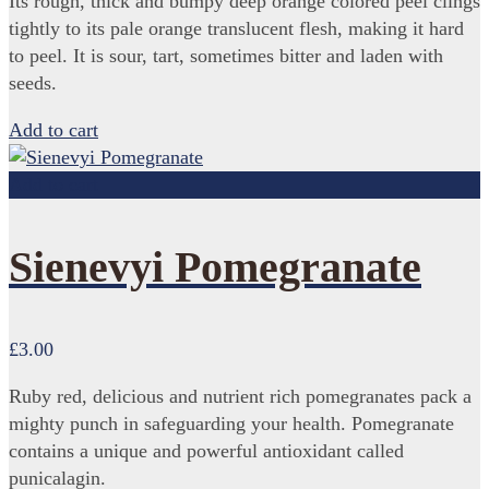
Its rough, thick and bumpy deep orange colored peel clings
tightly to its pale orange translucent flesh, making it hard
to peel. It is sour, tart, sometimes bitter and laden with
seeds.
Add to cart
Add to cart
Sienevyi Pomegranate
£
3.00
Ruby red, delicious and nutrient rich pomegranates pack a
mighty punch in safeguarding your health. Pomegranate
contains a unique and powerful antioxidant called
punicalagin.