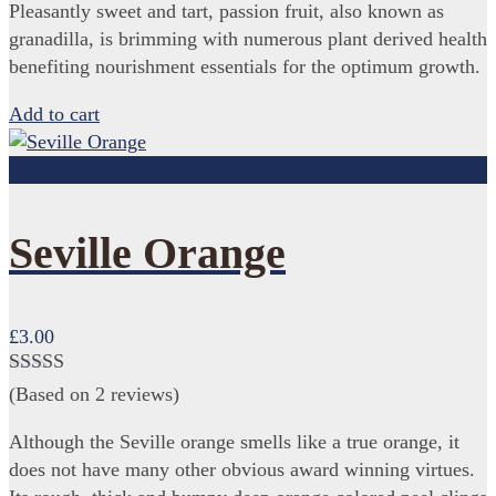
Pleasantly sweet and tart, passion fruit, also known as
granadilla, is brimming with numerous plant derived health
benefiting nourishment essentials for the optimum growth.
Add to cart
Add to cart
Seville Orange
£
3.00
Rated
4.50
(Based on 2 reviews)
out of 5
Although the Seville orange smells like a true orange, it
does not have many other obvious award winning virtues.