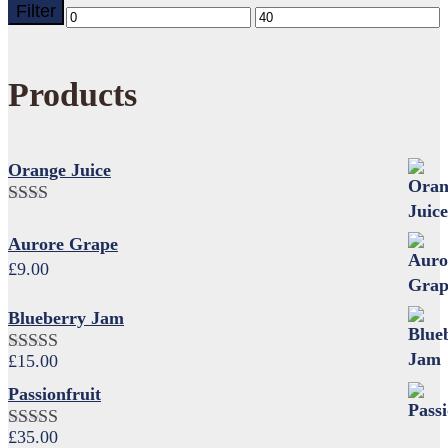
Filter
Min
Max
price
price
Products
Orange Juice
Rated
2.00
Aurore Grape
out
£
9.00
of 5
Blueberry Jam
£
15.00
Rated
4.17
out of 5
Passionfruit
£
35.00
Rated