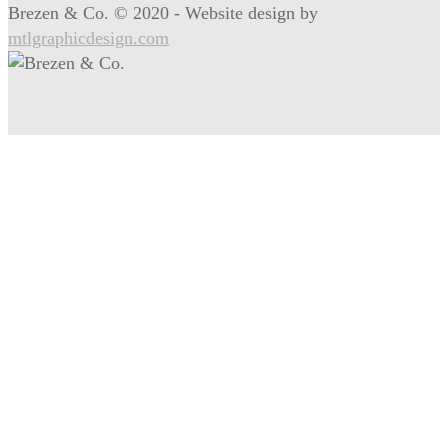
Brezen & Co. © 2020 - Website design by
mtlgraphicdesign.com