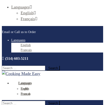
Languages
English
Français
Email or Call us to Order
Languages
English
Français
(514) 603-5211
Search
for:
Languages
English
Français
Search