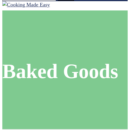
for:
Baked Goods