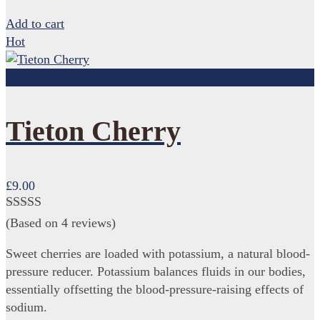
Add to cart
Hot
Add to cart
Tieton Cherry
£
9.00
Rated
4.75
(Based on 4 reviews)
out of 5
Sweet cherries are loaded with potassium, a natural blood-
pressure reducer. Potassium balances fluids in our bodies,
essentially offsetting the blood-pressure-raising effects of
sodium.