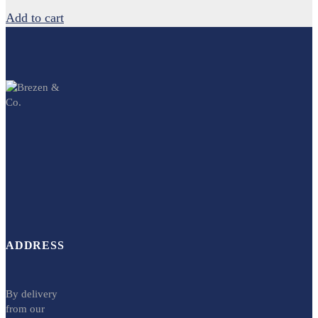
Add to cart
ADDRESS
By delivery
from our